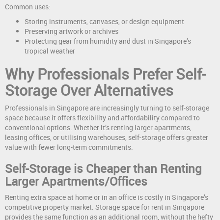
Common uses:
Storing instruments, canvases, or design equipment
Preserving artwork or archives
Protecting gear from humidity and dust in Singapore’s
tropical weather
Why Professionals Prefer Self-
Storage Over Alternatives
Professionals in Singapore are increasingly turning to self-storage
space because it offers flexibility and affordability compared to
conventional options. Whether it’s renting larger apartments,
leasing offices, or utilising warehouses, self-storage offers greater
value with fewer long-term commitments.
Self-Storage is Cheaper than Renting
Larger Apartments/Offices
Renting extra space at home or in an office is costly in Singapore’s
competitive property market. Storage space for rent in Singapore
provides the same function as an additional room, without the hefty