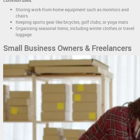
Common uses:
Storing work-from-home equipment such as monitors and
chairs
Keeping sports gear like bicycles, golf clubs, or yoga mats
Organising seasonal items, including winter clothes or travel
luggage
Small Business Owners & Freelancers