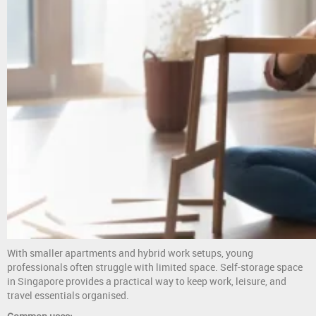
With smaller apartments and hybrid work setups, young
professionals often struggle with limited space. Self-storage space
in Singapore provides a practical way to keep work, leisure, and
travel essentials organised.