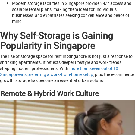
Modern storage facilities in Singapore provide 24/7 access and
scalable rental plans, making them ideal for individuals,
businesses, and expatriates seeking convenience and peace of
mind.
Why Self-Storage is Gaining
Popularity in Singapore
The rise of storage space for rent in Singapore is not just a response to
shrinking apartments; it reflects deeper lifestyle and work trends
shaping modern professionals. With
more than seven out of 10
Singaporeans preferring a work-from-home setup
, plus the e-commerce
growth, storage has become an essential urban solution.
Remote & Hybrid Work Culture