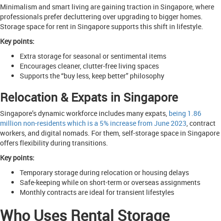
Minimalism and smart living are gaining traction in Singapore, where
professionals prefer decluttering over upgrading to bigger homes.
Storage space for rent in Singapore supports this shift in lifestyle.
Key points:
Extra storage for seasonal or sentimental items
Encourages cleaner, clutter-free living spaces
Supports the “buy less, keep better” philosophy
Relocation & Expats in Singapore
Singapore’s dynamic workforce includes many expats,
being 1.86
million non-residents which is a 5% increase from June 2023
, contract
workers, and digital nomads. For them, self-storage space in Singapore
offers flexibility during transitions.
Key points:
Temporary storage during relocation or housing delays
Safe-keeping while on short-term or overseas assignments
Monthly contracts are ideal for transient lifestyles
Who Uses Rental Storage