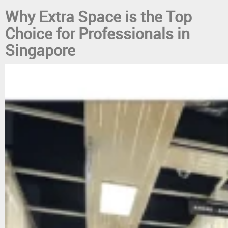
Why Extra Space is the Top
Choice for Professionals in
Singapore