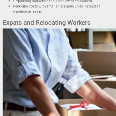
Organising marketing tools and event equipment
Reducing costs with smaller, scalable units instead of
warehouse leases
Expats and Relocating Workers