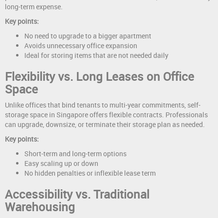
long-term expense.
Key points:
No need to upgrade to a bigger apartment
Avoids unnecessary office expansion
Ideal for storing items that are not needed daily
Flexibility vs. Long Leases on Office
Space
Unlike offices that bind tenants to multi-year commitments, self-
storage space in Singapore offers flexible contracts. Professionals
can upgrade, downsize, or terminate their storage plan as needed.
Key points:
Short-term and long-term options
Easy scaling up or down
No hidden penalties or inflexible lease term
Accessibility vs. Traditional
Warehousing