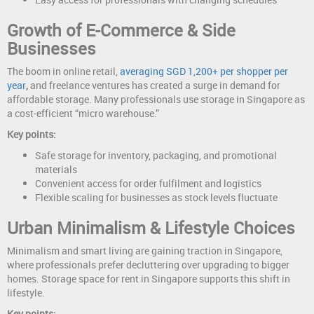
Growth of E-Commerce & Side
Businesses
The boom in online retail,
averaging SGD 1,200+ per shopper per
year
,
and freelance ventures has created a surge in demand for
affordable storage. Many professionals use storage in Singapore as
a cost-efficient “micro warehouse.”
Key points:
Safe storage for inventory, packaging, and promotional
materials
Convenient access for order fulfilment and logistics
Flexible scaling for businesses as stock levels fluctuate
Urban Minimalism & Lifestyle Choices
Minimalism and smart living are gaining traction in Singapore,
where professionals prefer decluttering over upgrading to bigger
homes. Storage space for rent in Singapore supports this shift in
lifestyle.
Key points: