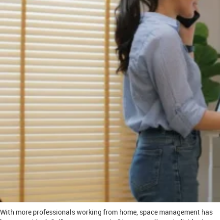
With more professionals working from home, space management has