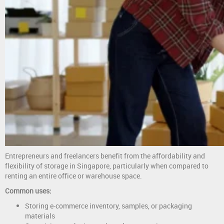
Entrepreneurs and freelancers benefit from the affordability and
flexibility of storage in Singapore, particularly when compared to
renting an entire office or warehouse space.
Common uses:
Storing e-commerce inventory, samples, or packaging
materials