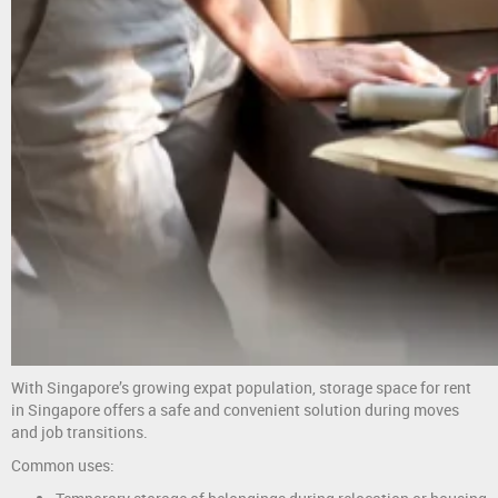
With Singapore’s growing expat population, storage space for rent
in Singapore offers a safe and convenient solution during moves
and job transitions.
Common uses: