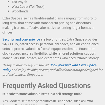
Toa Payoh
West Coast (Toh Tuck)
Woodlands
Extra Space also has flexible rental plans, ranging from short- to
long-term, that come with transparent pricing and discounts,
making it a cost-effective alternative to renting larger homes or
offices.
Security and convenience
are top priorities. Extra Space provides
24/7 CCTV, gated access, personal PIN codes, and air-conditioned
units to protect valuables from Singapore’s climate. Round-the-
clock access ensures flexibility, while tailored solutions support
individuals, businesses, and expatriates who need reliable storage.
Ready to maximise your space?
Book your unit with Extra Space
today
and enjoy flexible, secure, and affordable storage designed for
professionals in Singapore.
Frequently Asked Questions
Is it safe to store valuable items in a self-storage unit?
Yes. Modern self-storage facilities in Singapore, such as Extra