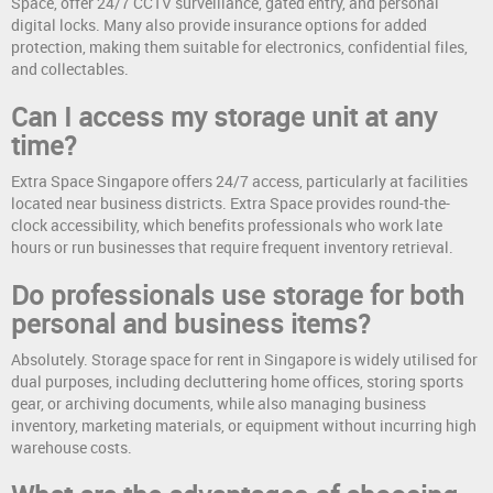
Space, offer 24/7 CCTV surveillance, gated entry, and personal
digital locks. Many also provide insurance options for added
protection, making them suitable for electronics, confidential files,
and collectables.
Can I access my storage unit at any
time?
Extra Space Singapore offers 24/7 access, particularly at facilities
located near business districts. Extra Space provides round-the-
clock accessibility, which benefits professionals who work late
hours or run businesses that require frequent inventory retrieval.
Do professionals use storage for both
personal and business items?
Absolutely. Storage space for rent in Singapore is widely utilised for
dual purposes, including decluttering home offices, storing sports
gear, or archiving documents, while also managing business
inventory, marketing materials, or equipment without incurring high
warehouse costs.