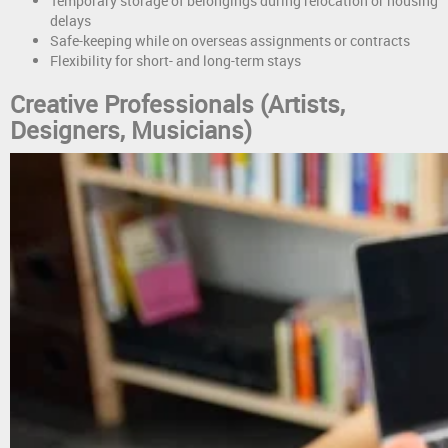
Temporary storage of belongings during relocation or housing
delays
Safe-keeping while on overseas assignments or contracts
Flexibility for short- and long-term stays
Creative Professionals (Artists,
Designers, Musicians)