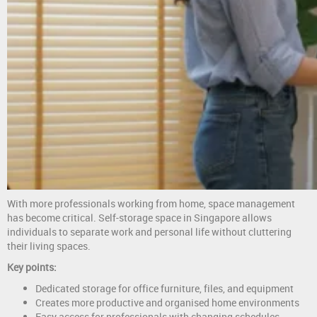
With more professionals working from home, space management
has become critical. Self-storage space in Singapore allows
individuals to separate work and personal life without cluttering
their living spaces.
Key points:
Dedicated storage for office furniture, files, and equipment
Creates more productive and organised home environments
Easy access for professionals with changing schedules