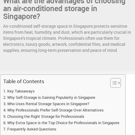
What are the advantages of choosing
an air-conditioned storage in
Singapore?
Air-conditioned self-storage space in Singapore protects sensitive
items from heat, humidity, and dust, which are particularly crucial in
Singapore’s tropical climate. Professionals often use them for
electronics, luxury goods, artwork, confidential files, and medical
supplies, ensuring long-term preservation and peace of mind.
Table of Contents
Key Takeaways
Why Self-Storage is Gaining Popularity in Singapore
Who Uses Rental Storage Spaces in Singapore?
Why Professionals Prefer Self-Storage Over Alternatives
Choosing the Right Storage for Professionals
Why Extra Space is the Top Choice for Professionals in Singapore
Frequently Asked Questions