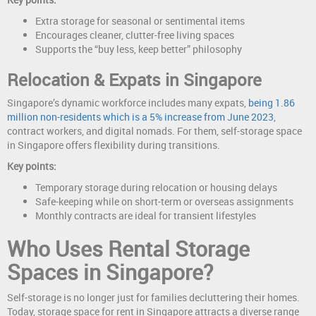
Extra storage for seasonal or sentimental items
Encourages cleaner, clutter-free living spaces
Supports the “buy less, keep better” philosophy
Relocation & Expats in Singapore
Singapore’s dynamic workforce includes many expats,
being 1.86
million non-residents which is a 5% increase from June 2023
,
contract workers, and digital nomads. For them, self-storage space
in Singapore offers flexibility during transitions.
Key points:
Temporary storage during relocation or housing delays
Safe-keeping while on short-term or overseas assignments
Monthly contracts are ideal for transient lifestyles
Who Uses Rental Storage
Spaces in Singapore?
Self-storage is no longer just for families decluttering their homes.
Today, storage space for rent in Singapore attracts a diverse range