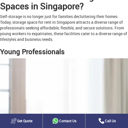
Spaces in Singapore?
Self-storage is no longer just for families decluttering their homes.
Today, storage space for rent in Singapore attracts a diverse range of
professionals seeking affordable, flexible, and secure solutions. From
young workers to expatriates, these facilities cater to a diverse range of
lifestyles and business needs.
Young Professionals
Get Quote
Contact Us
Call Us