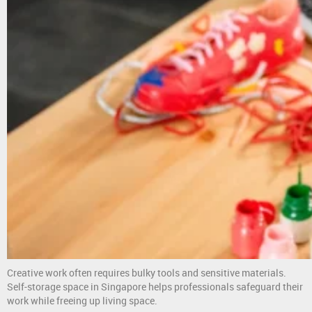
Creative work often requires bulky tools and sensitive materials.
Self-storage space in Singapore helps professionals safeguard their
work while freeing up living space.