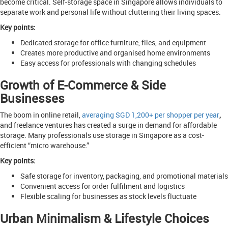
become critical. Self-storage space in Singapore allows individuals to
separate work and personal life without cluttering their living spaces.
Key points:
Dedicated storage for office furniture, files, and equipment
Creates more productive and organised home environments
Easy access for professionals with changing schedules
Growth of E-Commerce & Side
Businesses
The boom in online retail,
averaging SGD 1,200+ per shopper per year
,
and freelance ventures has created a surge in demand for affordable
storage. Many professionals use storage in Singapore as a cost-
efficient “micro warehouse.”
Key points:
Safe storage for inventory, packaging, and promotional materials
Convenient access for order fulfilment and logistics
Flexible scaling for businesses as stock levels fluctuate
Urban Minimalism & Lifestyle Choices