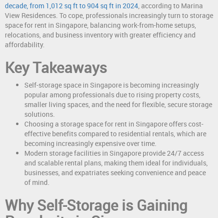
decade, from 1,012 sq ft to 904 sq ft in 2024
, according to Marina
View Residences. To cope, professionals increasingly turn to storage
space for rent in Singapore, balancing work-from-home setups,
relocations, and business inventory with greater efficiency and
affordability.
Key Takeaways
Self-storage space in Singapore is becoming increasingly
popular among professionals due to rising property costs,
smaller living spaces, and the need for flexible, secure storage
solutions.
Choosing a storage space for rent in Singapore offers cost-
effective benefits compared to residential rentals, which are
becoming increasingly expensive over time.
Modern storage facilities in Singapore provide 24/7 access
and scalable rental plans, making them ideal for individuals,
businesses, and expatriates seeking convenience and peace
of mind.
Why Self-Storage is Gaining