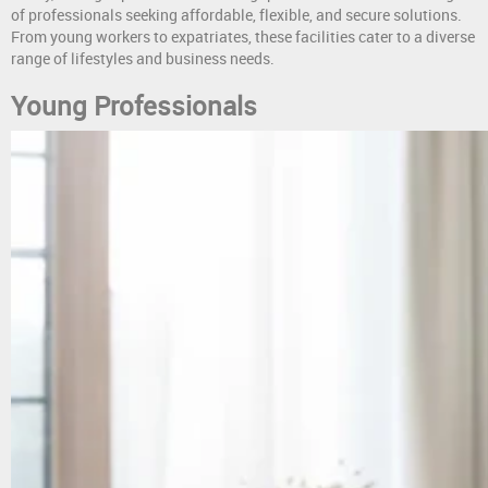
of professionals seeking affordable, flexible, and secure solutions.
From young workers to expatriates, these facilities cater to a diverse
range of lifestyles and business needs.
Young Professionals