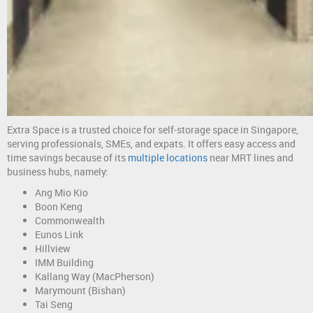
Extra Space is a trusted choice for self-storage space in Singapore,
serving professionals, SMEs, and expats. It offers easy access and
time savings because of its
multiple locations
near MRT lines and
business hubs, namely:
Ang Mio Kio
Boon Keng
Commonwealth
Eunos Link
Hillview
IMM Building
Kallang Way (MacPherson)
Marymount (Bishan)
Tai Seng