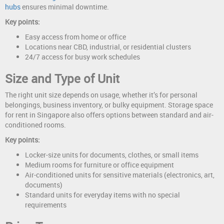
hubs
ensures minimal downtime.
Key points:
Easy access from home or office
Locations near CBD, industrial, or residential clusters
24/7 access for busy work schedules
Size and Type of Unit
The right unit size depends on usage, whether it’s for personal
belongings, business inventory, or bulky equipment. Storage space
for rent in Singapore also offers options between standard and air-
conditioned rooms.
Key points:
Locker-size units for documents, clothes, or small items
Medium rooms for furniture or office equipment
Air-conditioned units for sensitive materials (electronics, art,
documents)
Standard units for everyday items with no special
requirements