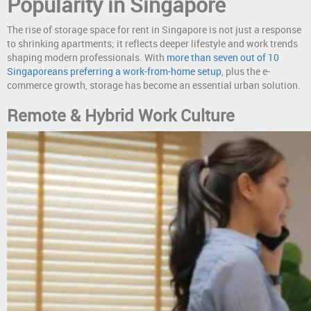
Popularity in Singapore
The rise of storage space for rent in Singapore is not just a response
to shrinking apartments; it reflects deeper lifestyle and work trends
shaping modern professionals. With
more than seven out of 10
Singaporeans preferring a work-from-home setup
, plus the e-
commerce growth, storage has become an essential urban solution.
Remote & Hybrid Work Culture