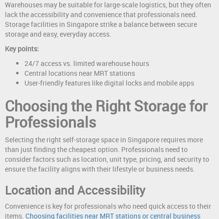
Warehouses may be suitable for large-scale logistics, but they often
lack the accessibility and convenience that professionals need.
Storage facilities in Singapore strike a balance between secure
storage and easy, everyday access.
Key points:
24/7 access vs. limited warehouse hours
Central locations near MRT stations
User-friendly features like digital locks and mobile apps
Choosing the Right Storage for
Professionals
Selecting the right self-storage space in Singapore requires more
than just finding the cheapest option. Professionals need to
consider factors such as location, unit type, pricing, and security to
ensure the facility aligns with their lifestyle or business needs.
Location and Accessibility
Convenience is key for professionals who need quick access to their
items.
Choosing facilities near MRT stations or central business