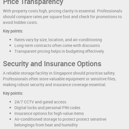
Price Transparency
With property costs high, pricing clarity is essential. Professionals
should compare rates per square foot and check for promotions to
avoid hidden costs.
Key points:
Rates vary by size, location, and air-conditioning
Long-term contracts often come with discounts
Transparent pricing helps in budgeting effectively
Security and Insurance Options
A reliable storage facility in Singapore should prioritise safety.
Professionals often store valuable equipment or sensitive files,
making robust security and insurance coverage essential.
Key points:
24/7 CCTV and gated access
Digital locks and personal PIN codes
Insurance options for high-value items
Air-conditioned storage to protect protect sensitive
belongings from heat and humidity