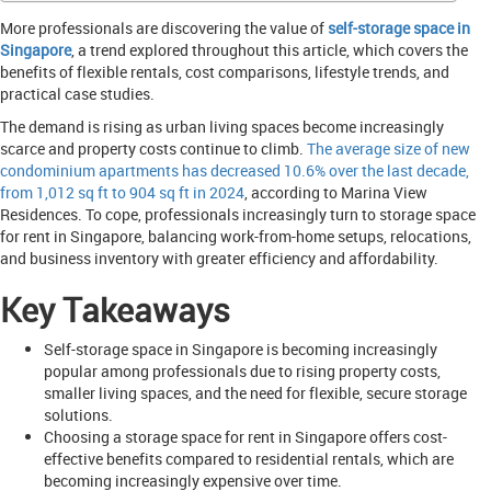
More professionals are discovering the value of
self-storage space in
Singapore
, a trend explored throughout this article, which covers the
benefits of flexible rentals, cost comparisons, lifestyle trends, and
practical case studies.
The demand is rising as urban living spaces become increasingly
scarce and property costs continue to climb.
The average size of new
condominium apartments has decreased 10.6% over the last decade,
from 1,012 sq ft to 904 sq ft in 2024
, according to Marina View
Residences. To cope, professionals increasingly turn to storage space
for rent in Singapore, balancing work-from-home setups, relocations,
and business inventory with greater efficiency and affordability.
Key Takeaways
Self-storage space in Singapore is becoming increasingly
popular among professionals due to rising property costs,
smaller living spaces, and the need for flexible, secure storage
solutions.
Choosing a storage space for rent in Singapore offers cost-
effective benefits compared to residential rentals, which are
becoming increasingly expensive over time.