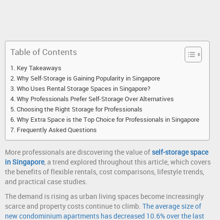
Table of Contents
Key Takeaways
Why Self-Storage is Gaining Popularity in Singapore
Who Uses Rental Storage Spaces in Singapore?
Why Professionals Prefer Self-Storage Over Alternatives
Choosing the Right Storage for Professionals
Why Extra Space is the Top Choice for Professionals in Singapore
Frequently Asked Questions
More professionals are discovering the value of
self-storage space
in Singapore
, a trend explored throughout this article, which covers
the benefits of flexible rentals, cost comparisons, lifestyle trends,
and practical case studies.
The demand is rising as urban living spaces become increasingly
scarce and property costs continue to climb.
The average size of
new condominium apartments has decreased 10.6% over the last