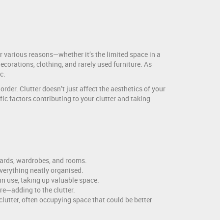
r various reasons—whether it’s the limited space in a
ecorations, clothing, and rarely used furniture. As
c.
rder. Clutter doesn’t just affect the aesthetics of your
ic factors contributing to your clutter and taking
oards, wardrobes, and rooms.
everything neatly organised.
in use, taking up valuable space.
re—adding to the clutter.
clutter, often occupying space that could be better