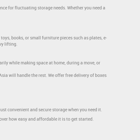
ence for fluctuating storage needs. Whether you need a
toys, books, or small furniture pieces such as plates, e-
y lifting.
arily while making space at home, during a move, or
a will handle the rest. We offer free delivery of boxes
, just convenient and secure storage when you need it.
ver how easy and affordable it is to get started.