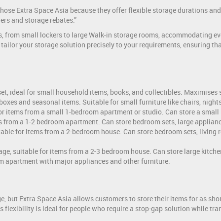
 chose Extra Space Asia because they offer flexible storage durations 
ers and storage rebates.”
es, from small lockers to large Walk-in storage rooms, accommodating ev
o tailor your storage solution precisely to your requirements, ensuring t
oset, ideal for small household items, books, and collectibles. Maximise
d boxes and seasonal items. Suitable for small furniture like chairs, nigh
 for items from a small 1-bedroom apartment or studio. Can store a small 
ms from a 1-2 bedroom apartment. Can store bedroom sets, large applianc
table for items from a 2-bedroom house. Can store bedroom sets, living 
age, suitable for items from a 2-3 bedroom house. Can store large kitche
om apartment with major appliances and other furniture.
 but Extra Space Asia allows customers to store their items for as short
 flexibility is ideal for people who require a stop-gap solution while 