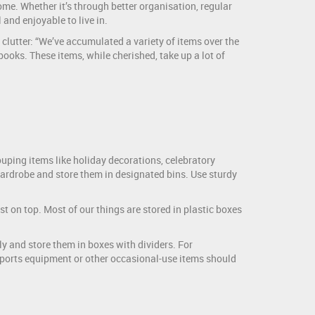
me. Whether it’s through better organisation, regular
 and enjoyable to live in.
lutter: “We’ve accumulated a variety of items over the
oks. These items, while cherished, take up a lot of
ouping items like holiday decorations, celebratory
ardrobe and store them in designated bins. Use sturdy
 on top. Most of our things are stored in plastic boxes
y and store them in boxes with dividers. For
Sports equipment or other occasional-use items should