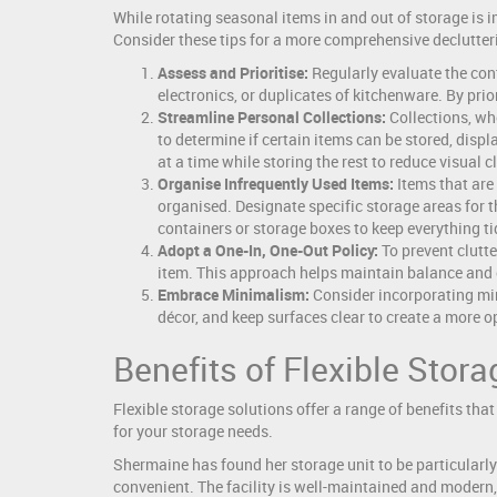
While rotating seasonal items in and out of storage is i
Consider these tips for a more comprehensive declutter
Assess and Prioritise:
Regularly evaluate the cont
electronics, or duplicates of kitchenware. By pri
Streamline Personal Collections:
Collections, whe
to determine if certain items can be stored, displ
at a time while storing the rest to reduce visual cl
Organise Infrequently Used Items:
Items that are 
organised. Designate specific storage areas for t
containers or storage boxes to keep everything tid
Adopt a One-In, One-Out Policy:
To prevent clutte
item. This approach helps maintain balance and
Embrace Minimalism:
Consider incorporating mini
décor, and keep surfaces clear to create a more 
Benefits of Flexible Stor
Flexible storage solutions offer a range of benefits that 
for your storage needs.
Shermaine has found her storage unit to be particularly 
convenient. The facility is well-maintained and modern, 