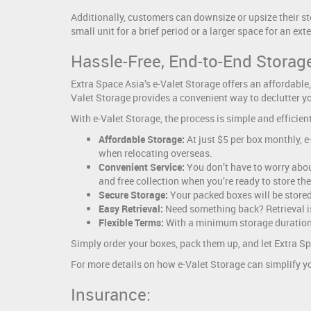
Additionally, customers can downsize or upsize their st
small unit for a brief period or a larger space for an ex
Hassle-Free, End-to-End Storage
Extra Space Asia’s e-Valet Storage offers an affordable,
Valet Storage provides a convenient way to declutter yo
With e-Valet Storage, the process is simple and efficient
Affordable Storage:
At just $5 per box monthly, 
when relocating overseas.
Convenient Service:
You don’t have to worry about
and free collection when you’re ready to store th
Secure Storage:
Your packed boxes will be stored 
Easy Retrieval:
Need something back? Retrieval is 
Flexible Terms:
With a minimum storage duration o
Simply order your boxes, pack them up, and let Extra Spa
For more details on how e-Valet Storage can simplify yo
Insurance: