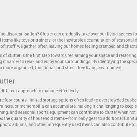
nd disorganisation? Clutter can gradually take over our living spaces fo
tems like toys or trainers, or the inevitable accumulation of seasonal d
 of ‘stuff’ we gather, often leaving our homes feeling cramped and chaoti
of clutter is the first step towards reclaiming your space and restoring o
it harder to relax and enjoy your surroundings. By identifying the specif
 more organised, functional, and stress-free living environment.
utter
 different approach to manage effectively:
re foot counts, limited storage options often lead to overcrowded cupb
 trainers, or memorabilia can accumulate, making it challenging to keep 
hing, and seasonal sports equipment can contribute to clutter when not 
s the quantity of household items—from baby gear to additional furnitu
 photo albums, and other infrequently used items can also contribute to 