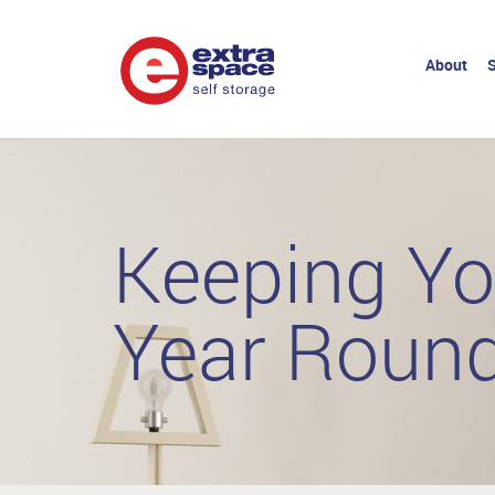
About
S
Keeping Yo
Year Roun