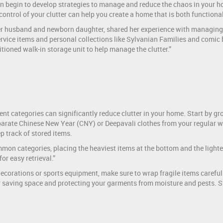
n begin to develop strategies to manage and reduce the chaos in your ho
 control of your clutter can help you create a home that is both functional
er husband and newborn daughter, shared her experience with managing c
vice items and personal collections like Sylvanian Families and comic bo
tioned walk-in storage unit to help manage the clutter.”
nt categories can significantly reduce clutter in your home. Start by gr
parate Chinese New Year (CNY) or Deepavali clothes from your regular w
ep track of stored items.
n categories, placing the heaviest items at the bottom and the lightest
or easy retrieval.”
ecorations or sports equipment, make sure to wrap fragile items carefull
or saving space and protecting your garments from moisture and pests. 