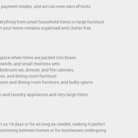
and payment modes, and we can even earn ePoints
erything from small household items to large furniture
hat your home remains organised and clutter-free
s space when items are packed into boxes.
tstands, and small mattress sets.
bedroom set, dresser, and file cabinets.
es, and dining room furniture.
room and dining room furniture, and bulky sports
n and laundry appliances and very large items.
 as 14 days or for as long as needed, making it perfect
transitioning between homes or for businesses undergoing