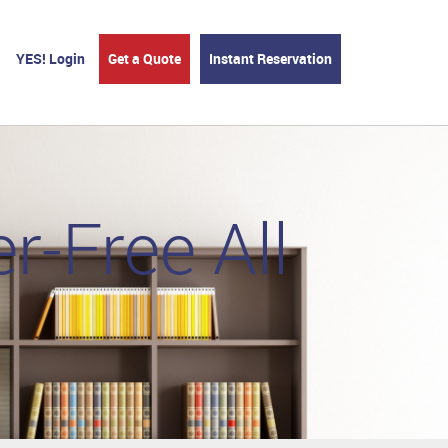
YES! Login
Get a Quote
Instant Reservation
r-Free All