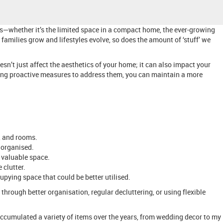
ns—whether it’s the limited space in a compact home, the ever-growing
 families grow and lifestyles evolve, so does the amount of ‘stuff’ we
esn’t just affect the aesthetics of your home; it can also impact your
taking proactive measures to address them, you can maintain a more
, and rooms.
 organised.
 valuable space.
 clutter.
upying space that could be better utilised.
hrough better organisation, regular decluttering, or using flexible
ccumulated a variety of items over the years, from wedding decor to my