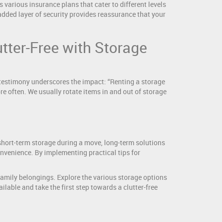
 various insurance plans that cater to different levels
added layer of security provides reassurance that your
ter-Free with Storage
 testimony underscores the impact: “Renting a storage
re often. We usually rotate items in and out of storage
short-term storage during a move, long-term solutions
convenience. By implementing practical tips for
r family belongings. Explore the various storage options
ilable and take the first step towards a clutter-free