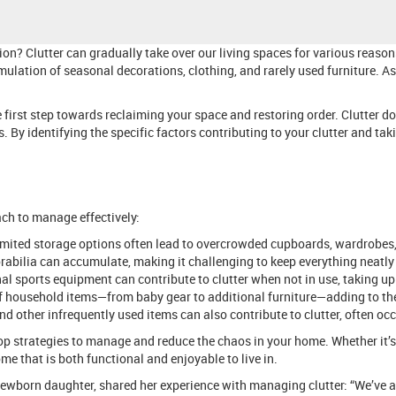
on? Clutter can gradually take over our living spaces for various reaso
umulation of seasonal decorations, clothing, and rarely used furniture. As
 first step towards reclaiming your space and restoring order. Clutter do
s. By identifying the specific factors contributing to your clutter and 
ach to manage effectively:
limited storage options often lead to overcrowded cupboards, wardrobes
orabilia can accumulate, making it challenging to keep everything neatly
al sports equipment can contribute to clutter when not in use, taking up
f household items—from baby gear to additional furniture—adding to the
d other infrequently used items can also contribute to clutter, often occ
p strategies to manage and reduce the chaos in your home. Whether it’s t
me that is both functional and enjoyable to live in.
ewborn daughter, shared her experience with managing clutter: “We’ve a