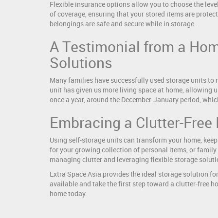
Flexible insurance options allow you to choose the level
of coverage, ensuring that your stored items are protec
belongings are safe and secure while in storage.
A Testimonial from a Hom
Solutions
Many families have successfully used storage units to 
unit has given us more living space at home, allowing u
once a year, around the December-January period, whic
Embracing a Clutter-Free 
Using self-storage units can transform your home, keep
for your growing collection of personal items, or family
managing clutter and leveraging flexible storage soluti
Extra Space Asia provides the ideal storage solution for
available and take the first step toward a clutter-free 
home today.