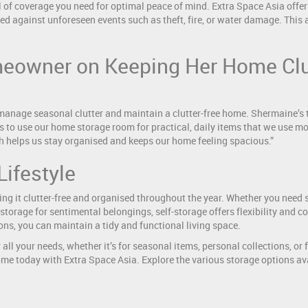
 of coverage you need for optimal peace of mind. Extra Space Asia offers
ted against unforeseen events such as theft, fire, or water damage. This 
eowner on Keeping Her Home Clut
manage seasonal clutter and maintain a clutter-free home. Shermaine’s
s to use our home storage room for practical, daily items that we use mo
h helps us stay organised and keeps our home feeling spacious.”
Lifestyle
ing it clutter-free and organised throughout the year. Whether you need 
 storage for sentimental belongings, self-storage offers flexibility and 
ons, you can maintain a tidy and functional living space.
 all your needs, whether it’s for seasonal items, personal collections, o
home today with Extra Space Asia. Explore the various storage options ava