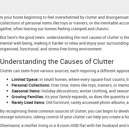
Is your home beginning to feel overwhelmed by clutter and disorganisati
collections of personal items like toys or trainers, or the inevitable acc
gather, often leaving our homes feeling cramped and chaotic.
But here’s the good news: understanding the root causes of clutter is the
mental well-being, making it harder to relax and enjoy your surrounding
organised, functional, and stress-free living environment.
Understanding the Causes of Clutter
Clutter can stem from various sources, each requiring a different appro
Limited Space:
In small homes, where every square foot counts, 
Personal Collections:
Over time, items like toys, trainers, or mem
Seasonal Items:
Holiday decorations, winter clothing, and season
Growing Families:
As your family expands, so does the quantity o
Rarely Used Items:
Old furniture, rarely accessed photo albums, an
By recognising these common sources of clutter, you can begin to develo
storage solutions, taking control of your clutter can help you create a ho
Shermaine, a mother living in a 4-room HDB flat with her husband and n