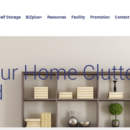
elf Storage
BIZplus+
Resources
Facility
Promotion
Contact
ur Home Clutte
d