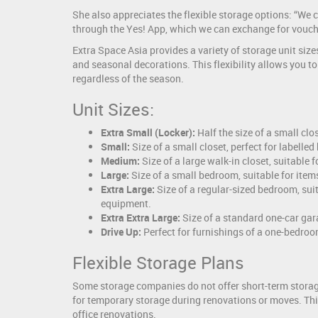
She also appreciates the flexible storage options: “We
through the Yes! App, which we can exchange for vouch
Extra Space Asia provides a variety of storage unit siz
and seasonal decorations. This flexibility allows you t
regardless of the season.
Unit Sizes:
Extra Small (Locker):
Half the size of a small cl
Small:
Size of a small closet, perfect for labelle
Medium:
Size of a large walk-in closet, suitable
Large:
Size of a small bedroom, suitable for ite
Extra Large:
Size of a regular-sized bedroom, sui
equipment.
Extra Extra Large:
Size of a standard one-car gar
Drive Up:
Perfect for furnishings of a one-bedro
Flexible Storage Plans
Some storage companies do not offer short-term storage,
for temporary storage during renovations or moves. This
office renovations.