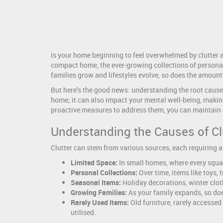
Is your home beginning to feel overwhelmed by clutter a
compact home, the ever-growing collections of personal i
families grow and lifestyles evolve, so does the amount
But here’s the good news: understanding the root causes 
home; it can also impact your mental well-being, making 
proactive measures to address them, you can maintain a
Understanding the Causes of Cl
Clutter can stem from various sources, each requiring a
Limited Space:
In small homes, where every squa
Personal Collections:
Over time, items like toys,
Seasonal Items:
Holiday decorations, winter clot
Growing Families:
As your family expands, so doe
Rarely Used Items:
Old furniture, rarely accessed
utilised.