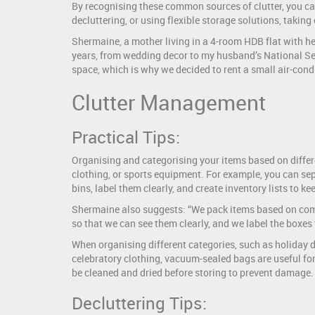
By recognising these common sources of clutter, you ca
decluttering, or using flexible storage solutions, taking
Shermaine, a mother living in a 4-room HDB flat with h
years, from wedding decor to my husband’s National Ser
space, which is why we decided to rent a small air-condi
Clutter Management
Practical Tips:
Organising and categorising your items based on differe
clothing, or sports equipment. For example, you can se
bins, label them clearly, and create inventory lists to ke
Shermaine also suggests: “We pack items based on commo
so that we can see them clearly, and we label the boxes f
When organising different categories, such as holiday d
celebratory clothing, vacuum-sealed bags are useful f
be cleaned and dried before storing to prevent damage.
Decluttering Tips: