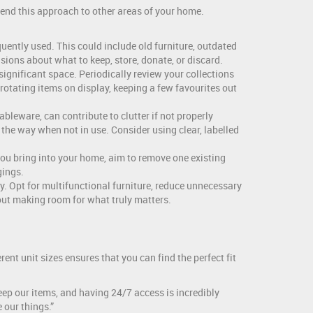
xtend this approach to other areas of your home.
uently used. This could include old furniture, outdated
sions about what to keep, store, donate, or discard.
ignificant space. Periodically review your collections
 rotating items on display, keeping a few favourites out
bleware, can contribute to clutter if not properly
the way when not in use. Consider using clear, labelled
you bring into your home, aim to remove one existing
gings.
ty. Opt for multifunctional furniture, reduce unnecessary
out making room for what truly matters.
rent unit sizes ensures that you can find the perfect fit
keep our items, and having 24/7 access is incredibly
 our things.”