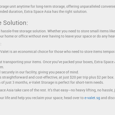
orage unit anytime for long-term storage, offering unparalleled conveni
tended duration, Extra Space Asia has the right solution.
 Solution:
 hassle-free storage solution. Whether you need to store small items like 
ur home or office without ever having to leave your space or do any heav
:
e-Valet is an economical choice for those who need to store items tempor
 transporting your items. Once you’ve packed your boxes, Extra Space Asi
em.
securely in our facility, giving you peace of mind.
straightforward and cost-effective, at just $20 per trip plus $2 per box.
f just 3 months, e-Valet Storage is perfect for short-term needs.
ce Asia take care of the rest. It’s that easy—no heavy lifting, no hassle
ur life and help you reclaim your space, head over to
e-valet.sg
and disco