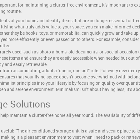
mportant for maintaining a clutter-free environment, it’s important to e
ing routine:
ents of your home and identify items that are no longer essential or freq
oritising what truly adds value to your space, you can make informed deci
ther they be books, toys, or memorabilia, can quickly grow and take up s
ayed more efficiently, or even passed on to others. For example, consider
utter.
rarely used, such as photo albums, old documents, or special occasion ta
hese items and ensure they are easily accessible when needed but out of 
y and easily retrievable.
r from accumulating, adopt a “one-in, one-out” rule. For every new item 
 ensures that your living space doesn’t become overwhelmed with belon
malist principles into your lifestyle by focusing on quality over quanti
open and serene environment. Minimalism isn’t about having less; it’s ab
age Solutions
help maintain a clutter-free home all year round. The availability of diffe
useful: “The air-conditioned storage unit is a safe and secure place to 
making it a pleasant environment to visit when I need to pack or retrieve