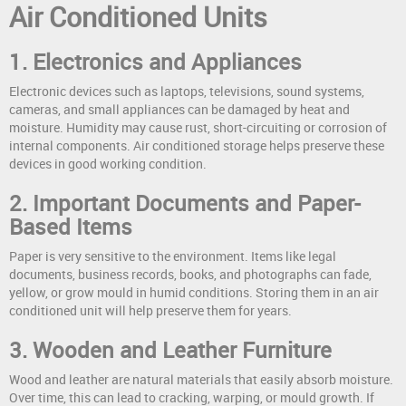
Air Conditioned Units
1. Electronics and Appliances
Electronic devices such as laptops, televisions, sound systems,
cameras, and small appliances can be damaged by heat and
moisture. Humidity may cause rust, short-circuiting or corrosion of
internal components. Air conditioned storage helps preserve these
devices in good working condition.
2. Important Documents and Paper-
Based Items
Paper is very sensitive to the environment. Items like legal
documents, business records, books, and photographs can fade,
yellow, or grow mould in humid conditions. Storing them in an air
conditioned unit will help preserve them for years.
3. Wooden and Leather Furniture
Wood and leather are natural materials that easily absorb moisture.
Over time, this can lead to cracking, warping, or mould growth. If