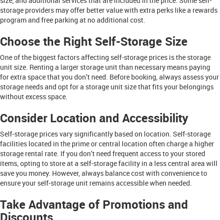
size, and additional services that are included in the price. Some self-
storage providers may offer better value with extra perks like a rewards
program and free parking at no additional cost.
Choose the Right Self-Storage Size
One of the biggest factors affecting self-storage prices is the storage
unit size. Renting a larger storage unit than necessary means paying
for extra space that you don’t need. Before booking, always assess your
storage needs and opt for a storage unit size that fits your belongings
without excess space.
Consider Location and Accessibility
Self-storage prices vary significantly based on location. Self-storage
facilities located in the prime or central location often charge a higher
storage rental rate. If you don’t need frequent access to your stored
items, opting to store at a self-storage facility in a less central area will
save you money. However, always balance cost with convenience to
ensure your self-storage unit remains accessible when needed.
Take Advantage of Promotions and
Discounts