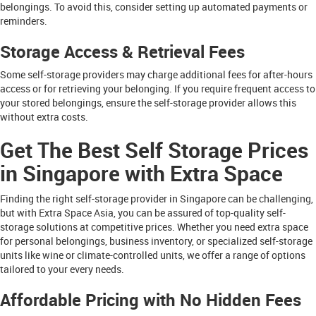
belongings. To avoid this, consider setting up automated payments or
reminders.
Storage Access & Retrieval Fees
Some self-storage providers may charge additional fees for after-hours
access or for retrieving your belonging. If you require frequent access to
your stored belongings, ensure the self-storage provider allows this
without extra costs.
Get The Best Self Storage Prices
in Singapore with Extra Space
Finding the right self-storage provider in Singapore can be challenging,
but with Extra Space Asia, you can be assured of top-quality self-
storage solutions at competitive prices. Whether you need extra space
for personal belongings, business inventory, or specialized self-storage
units like wine or climate-controlled units, we offer a range of options
tailored to your every needs.
Affordable Pricing with No Hidden Fees