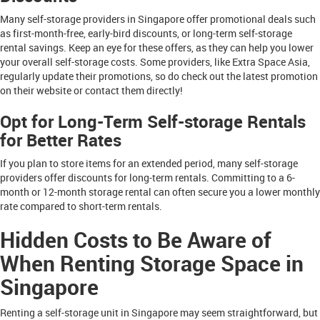
Many self-storage providers in Singapore offer promotional deals such
as first-month-free, early-bird discounts, or long-term self-storage
rental savings. Keep an eye for these offers, as they can help you lower
your overall self-storage costs. Some providers, like Extra Space Asia,
regularly update their promotions, so do check out the latest promotion
on their website or contact them directly!
Opt for Long-Term Self-storage Rentals
for Better Rates
If you plan to store items for an extended period, many self-storage
providers offer discounts for long-term rentals. Committing to a 6-
month or 12-month storage rental can often secure you a lower monthly
rate compared to short-term rentals.
Hidden Costs to Be Aware of
When Renting Storage Space in
Singapore
Renting a self-storage unit in Singapore may seem straightforward, but