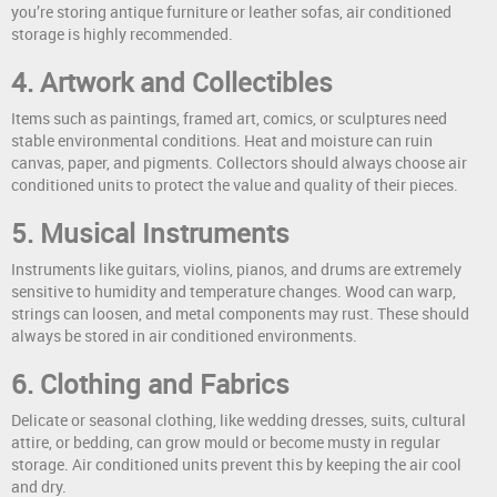
you’re storing antique furniture or leather sofas, air conditioned
storage is highly recommended.
4. Artwork and Collectibles
Items such as paintings, framed art, comics, or sculptures need
stable environmental conditions. Heat and moisture can ruin
canvas, paper, and pigments. Collectors should always choose air
conditioned units to protect the value and quality of their pieces.
5. Musical Instruments
Instruments like guitars, violins, pianos, and drums are extremely
sensitive to humidity and temperature changes. Wood can warp,
strings can loosen, and metal components may rust. These should
always be stored in air conditioned environments.
6. Clothing and Fabrics
Delicate or seasonal clothing, like wedding dresses, suits, cultural
attire, or bedding, can grow mould or become musty in regular
storage. Air conditioned units prevent this by keeping the air cool
and dry.