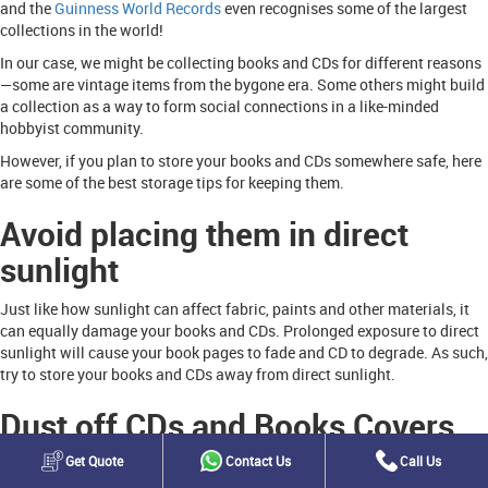
and the
Guinness World Records
even recognises some of the largest
collections in the world!
In our case, we might be collecting books and CDs for different reasons
—some are vintage items from the bygone era. Some others might build
a collection as a way to form social connections in a like-minded
hobbyist community.
However, if you plan to store your books and CDs somewhere safe, here
are some of the best storage tips for keeping them.
Avoid placing them in direct
sunlight
Just like how sunlight can affect fabric, paints and other materials, it
can equally damage your books and CDs. Prolonged exposure to direct
sunlight will cause your book pages to fade and CD to degrade. As such,
try to store your books and CDs away from direct sunlight.
Dust off CDs and Books Covers
Get Quote
Contact Us
Call Us
As the saying goes, taking the right precautions can go a long way. This
is why to prevent pests and elements from damaging your books and