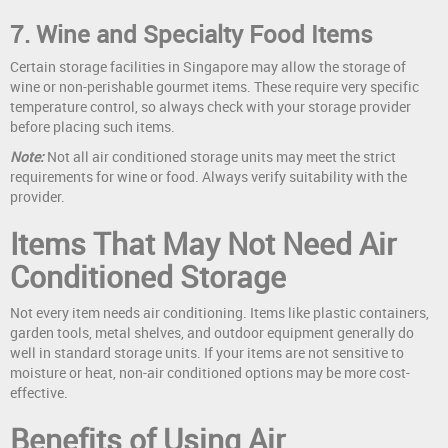
7. Wine and Specialty Food Items
Certain storage facilities in Singapore may allow the storage of
wine or non-perishable gourmet items. These require very specific
temperature control, so always check with your storage provider
before placing such items.
Note:
Not all air conditioned storage units may meet the strict
requirements for wine or food. Always verify suitability with the
provider.
Items That May Not Need Air
Conditioned Storage
Not every item needs air conditioning. Items like plastic containers,
garden tools, metal shelves, and outdoor equipment generally do
well in standard storage units. If your items are not sensitive to
moisture or heat, non-air conditioned options may be more cost-
effective.
Benefits of Using Air