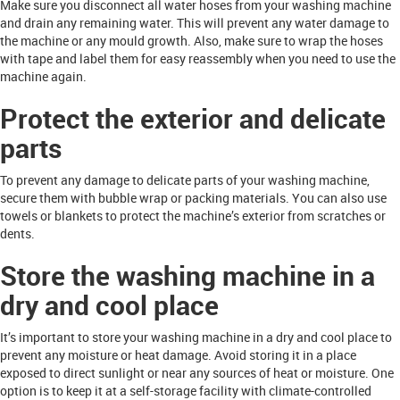
Make sure you disconnect all water hoses from your washing machine
and drain any remaining water. This will prevent any water damage to
the machine or any mould growth. Also, make sure to wrap the hoses
with tape and label them for easy reassembly when you need to use the
machine again.
Protect the exterior and delicate
parts
To prevent any damage to delicate parts of your washing machine,
secure them with bubble wrap or packing materials. You can also use
towels or blankets to protect the machine’s exterior from scratches or
dents.
Store the washing machine in a
dry and cool place
It’s important to store your washing machine in a dry and cool place to
prevent any moisture or heat damage. Avoid storing it in a place
exposed to direct sunlight or near any sources of heat or moisture. One
option is to keep it at a self-storage facility with climate-controlled