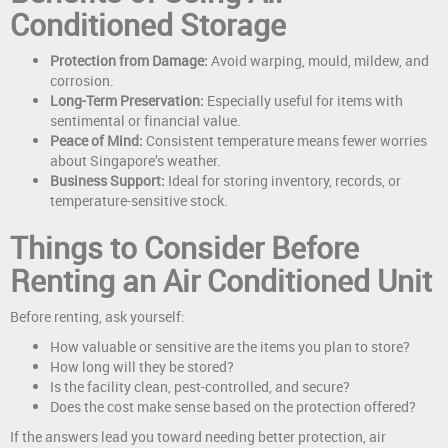
Conditioned Storage
Protection from Damage:
Avoid warping, mould, mildew, and
corrosion.
Long-Term Preservation:
Especially useful for items with
sentimental or financial value.
Peace of Mind:
Consistent temperature means fewer worries
about Singapore’s weather.
Business Support:
Ideal for storing inventory, records, or
temperature-sensitive stock.
Things to Consider Before
Renting an Air Conditioned Unit
Before renting, ask yourself:
How valuable or sensitive are the items you plan to store?
How long will they be stored?
Is the facility clean, pest-controlled, and secure?
Does the cost make sense based on the protection offered?
If the answers lead you toward needing better protection, air