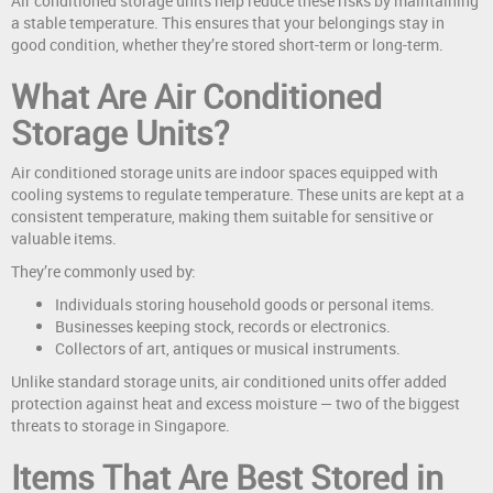
Air conditioned storage units help reduce these risks by maintaining
a stable temperature. This ensures that your belongings stay in
good condition, whether they’re stored short-term or long-term.
What Are Air Conditioned
Storage Units?
Air conditioned storage units are indoor spaces equipped with
cooling systems to regulate temperature. These units are kept at a
consistent temperature, making them suitable for sensitive or
valuable items.
They’re commonly used by:
Individuals storing household goods or personal items.
Businesses keeping stock, records or electronics.
Collectors of art, antiques or musical instruments.
Unlike standard storage units, air conditioned units offer added
protection against heat and excess moisture — two of the biggest
threats to storage in Singapore.
Items That Are Best Stored in