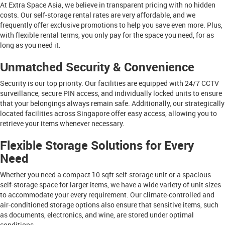
At Extra Space Asia, we believe in transparent pricing with no hidden
costs. Our self-storage rental rates are very affordable, and we
frequently offer exclusive promotions to help you save even more. Plus,
with flexible rental terms, you only pay for the space you need, for as
long as you need it.
Unmatched Security & Convenience
Security is our top priority. Our facilities are equipped with 24/7 CCTV
surveillance, secure PIN access, and individually locked units to ensure
that your belongings always remain safe. Additionally, our strategically
located facilities across Singapore offer easy access, allowing you to
retrieve your items whenever necessary.
Flexible Storage Solutions for Every
Need
Whether you need a compact 10 sqft self-storage unit or a spacious
self-storage space for larger items, we have a wide variety of unit sizes
to accommodate your every requirement. Our climate-controlled and
air-conditioned storage options also ensure that sensitive items, such
as documents, electronics, and wine, are stored under optimal
conditions.