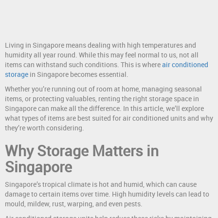
Living in Singapore means dealing with high temperatures and
humidity all year round. While this may feel normal to us, not all
items can withstand such conditions. This is where
air conditioned
storage
in Singapore becomes essential.
Whether you’re running out of room at home, managing seasonal
items, or protecting valuables, renting the right storage space in
Singapore can make all the difference. In this article, we’ll explore
what types of items are best suited for air conditioned units and why
they’re worth considering.
Why Storage Matters in
Singapore
Singapore’s tropical climate is hot and humid, which can cause
damage to certain items over time. High humidity levels can lead to
mould, mildew, rust, warping, and even pests.