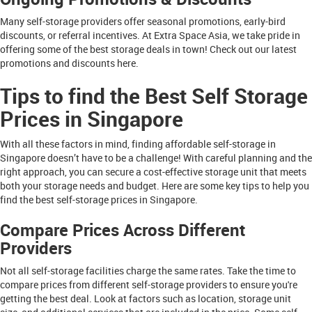
Many self-storage providers offer seasonal promotions, early-bird
discounts, or referral incentives. At Extra Space Asia, we take pride in
offering some of the best storage deals in town! Check out our latest
promotions and discounts here.
Tips to find the Best Self Storage
Prices in Singapore
With all these factors in mind, finding affordable self-storage in
Singapore doesn’t have to be a challenge! With careful planning and the
right approach, you can secure a cost-effective storage unit that meets
both your storage needs and budget. Here are some key tips to help you
find the best self-storage prices in Singapore.
Compare Prices Across Different
Providers
Not all self-storage facilities charge the same rates. Take the time to
compare prices from different self-storage providers to ensure you're
getting the best deal. Look at factors such as location, storage unit