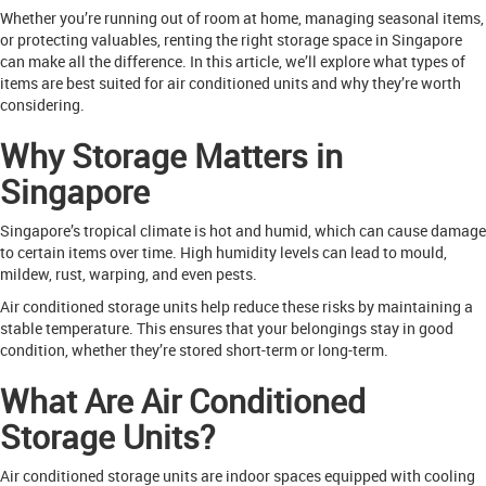
Whether you’re running out of room at home, managing seasonal items,
or protecting valuables, renting the right storage space in Singapore
can make all the difference. In this article, we’ll explore what types of
items are best suited for air conditioned units and why they’re worth
considering.
Why Storage Matters in
Singapore
Singapore’s tropical climate is hot and humid, which can cause damage
to certain items over time. High humidity levels can lead to mould,
mildew, rust, warping, and even pests.
Air conditioned storage units help reduce these risks by maintaining a
stable temperature. This ensures that your belongings stay in good
condition, whether they’re stored short-term or long-term.
What Are Air Conditioned
Storage Units?
Air conditioned storage units are indoor spaces equipped with cooling