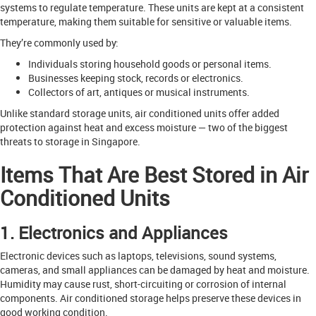
systems to regulate temperature. These units are kept at a consistent
temperature, making them suitable for sensitive or valuable items.
They’re commonly used by:
Individuals storing household goods or personal items.
Businesses keeping stock, records or electronics.
Collectors of art, antiques or musical instruments.
Unlike standard storage units, air conditioned units offer added
protection against heat and excess moisture — two of the biggest
threats to storage in Singapore.
Items That Are Best Stored in Air
Conditioned Units
1. Electronics and Appliances
Electronic devices such as laptops, televisions, sound systems,
cameras, and small appliances can be damaged by heat and moisture.
Humidity may cause rust, short-circuiting or corrosion of internal
components. Air conditioned storage helps preserve these devices in
good working condition.