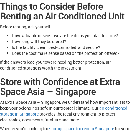
Things to Consider Before
Renting an Air Conditioned Unit
Before renting, ask yourself:
How valuable or sensitive are the items you plan to store?
How long will they be stored?
Is the facility clean, pest-controlled, and secure?
Does the cost make sense based on the protection offered?
If the answers lead you toward needing better protection, air
conditioned storage is worth the investment.
Store with Confidence at Extra
Space Asia – Singapore
At Extra Space Asia – Singapore, we understand how important it is to
keep your belongings safe in our tropical climate. Our
air conditioned
storage in Singapore
provides the ideal environment to protect
electronics, documents, furniture and more.
Whether you’re looking for
storage space for rent in Singapore
for your