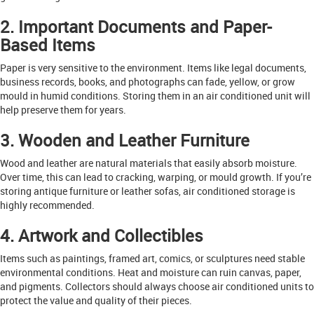
2. Important Documents and Paper-
Based Items
Paper is very sensitive to the environment. Items like legal documents,
business records, books, and photographs can fade, yellow, or grow
mould in humid conditions. Storing them in an air conditioned unit will
help preserve them for years.
3. Wooden and Leather Furniture
Wood and leather are natural materials that easily absorb moisture.
Over time, this can lead to cracking, warping, or mould growth. If you’re
storing antique furniture or leather sofas, air conditioned storage is
highly recommended.
4. Artwork and Collectibles
Items such as paintings, framed art, comics, or sculptures need stable
environmental conditions. Heat and moisture can ruin canvas, paper,
and pigments. Collectors should always choose air conditioned units to
protect the value and quality of their pieces.