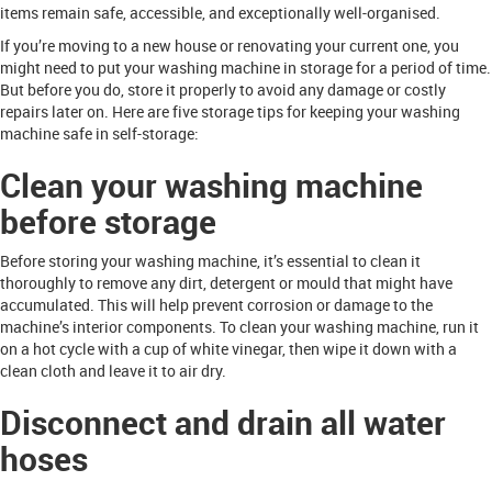
items remain safe, accessible, and exceptionally well-organised.
If you’re moving to a new house or renovating your current one, you
might need to put your washing machine in storage for a period of time.
But before you do, store it properly to avoid any damage or costly
repairs later on. Here are five storage tips for keeping your washing
machine safe in self-storage:
Clean your washing machine
before storage
Before storing your washing machine, it’s essential to clean it
thoroughly to remove any dirt, detergent or mould that might have
accumulated. This will help prevent corrosion or damage to the
machine’s interior components. To clean your washing machine, run it
on a hot cycle with a cup of white vinegar, then wipe it down with a
clean cloth and leave it to air dry.
Disconnect and drain all water
hoses