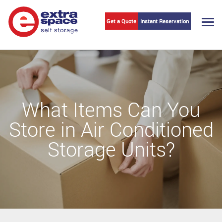
Get a Quote
Instant Reservation
Togg
navi
What Items Can You
Store in Air Conditioned
Storage Units?