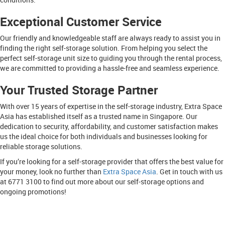
Exceptional Customer Service
Our friendly and knowledgeable staff are always ready to assist you in
finding the right self-storage solution. From helping you select the
perfect self-storage unit size to guiding you through the rental process,
we are committed to providing a hassle-free and seamless experience.
Your Trusted Storage Partner
With over 15 years of expertise in the self-storage industry, Extra Space
Asia has established itself as a trusted name in Singapore. Our
dedication to security, affordability, and customer satisfaction makes
us the ideal choice for both individuals and businesses looking for
reliable storage solutions.
If you’re looking for a self-storage provider that offers the best value for
your money, look no further than
Extra Space Asia
. Get in touch with us
at 6771 3100 to find out more about our self-storage options and
ongoing promotions!