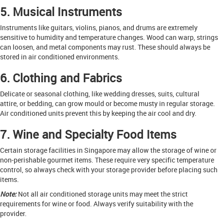
5. Musical Instruments
Instruments like guitars, violins, pianos, and drums are extremely
sensitive to humidity and temperature changes. Wood can warp, strings
can loosen, and metal components may rust. These should always be
stored in air conditioned environments.
6. Clothing and Fabrics
Delicate or seasonal clothing, like wedding dresses, suits, cultural
attire, or bedding, can grow mould or become musty in regular storage.
Air conditioned units prevent this by keeping the air cool and dry.
7. Wine and Specialty Food Items
Certain storage facilities in Singapore may allow the storage of wine or
non-perishable gourmet items. These require very specific temperature
control, so always check with your storage provider before placing such
items.
Note:
Not all air conditioned storage units may meet the strict
requirements for wine or food. Always verify suitability with the
provider.