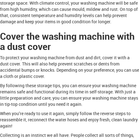
storage space. With climate control, your washing machine will be safe
from high humidity, which can cause mould, mildew and rust. On top of
that, consistent temperature and humidity levels can help prevent
damage and keep your items in good condition for longer.
Cover the washing machine with
a dust cover
To protect your washing machine from dust and dirt, cover it with a
dust cover. This will also help prevent scratches or dents from
accidental bumps or knocks. Depending on your preference, you can use
a cloth or plastic cover.
By following these storage tips, you can ensure your washing machine
remains safe and functional during its time in self-storage. With just a
little preparation and care, you can ensure your washing machine stays
in tip-top condition until you need it again.
When you’re ready to use it again, simply follow the reverse steps to
reassemble it, reconnect the water hoses and enjoy fresh, clean laundry
again!
Collecting is an instinct we all have. People collect all sorts of things,