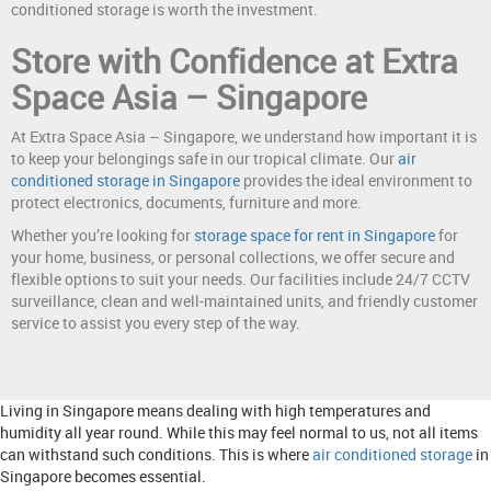
conditioned storage is worth the investment.
Store with Confidence at Extra
Space Asia – Singapore
At Extra Space Asia – Singapore, we understand how important it is
to keep your belongings safe in our tropical climate. Our
air
conditioned storage in Singapore
provides the ideal environment to
protect electronics, documents, furniture and more.
Whether you’re looking for
storage space for rent in Singapore
for
your home, business, or personal collections, we offer secure and
flexible options to suit your needs. Our facilities include 24/7 CCTV
surveillance, clean and well-maintained units, and friendly customer
service to assist you every step of the way.
Living in Singapore means dealing with high temperatures and
humidity all year round. While this may feel normal to us, not all items
can withstand such conditions. This is where
air conditioned storage
in
Singapore becomes essential.