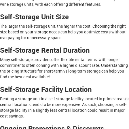
wine storage units, with each offering different features.
Self-Storage Unit Size
The larger the self-storage unit, the higher the cost. Choosing the right
size based on your storage needs can help you optimize costs without
overpaying for unnecessary space.
Self-Storage Rental Duration
Many self-storage providers offer flexible rental terms, with longer
commitments often coming with a higher discount rate. Understanding
the pricing structure for short-term vs long-term storage can help you
find the best deal available!
Self-Storage Facility Location
Renting a storage unit in a self-storage facility located in prime areas or
central locations tends to be more expensive. As such, choosing a self-
storage facility in a slightly less central location could result in major
cost savings.
Ongoing Promotions & Discounts