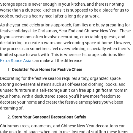
Storage space is never enough in your kitchen, and there is nothing
worse than a cluttered kitchen as it is supposed to be a place for us to
cook ourselves a hearty meal after a long day at work.
As the year-end celebrations approach, families are busy preparing for
festive holidays like Christmas, Year End and Chinese New Year. These
joyous occasions often involve decorating, entertaining guests, and
decluttering to create a warm and welcoming space at home. However,
the process can sometimes feel overwhelming, especially when there’s
limited space to work with. This is where self-storage solutions like
Extra Space Asia
can make all the difference.
Declutter Your Home for Festive Cheer
Decorating for the festive season requires a tidy, organized space.
Storing non-essential items such as off-season clothing, books, and
unused furniture in a self-storage unit can free up significant room in
your home. With a decluttered space, you’ll have more freedom to
decorate your home and create the festive atmosphere you’ve been
dreaming of.
Store Your Seasonal Decorations Safely
Christmas trees, ornaments, and Chinese New Year decorations can
take up a lot of space when not in use. Instead of stuffing these items