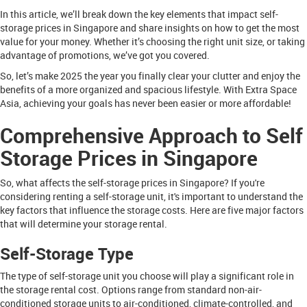
In this article, we’ll break down the key elements that impact self-
storage prices in Singapore and share insights on how to get the most
value for your money. Whether it’s choosing the right unit size, or taking
advantage of promotions, we’ve got you covered.
So, let’s make 2025 the year you finally clear your clutter and enjoy the
benefits of a more organized and spacious lifestyle. With Extra Space
Asia, achieving your goals has never been easier or more affordable!
Comprehensive Approach to Self
Storage Prices in Singapore
So, what affects the self-storage prices in Singapore? If you're
considering renting a self-storage unit, it's important to understand the
key factors that influence the storage costs. Here are five major factors
that will determine your storage rental.
Self-Storage Type
The type of self-storage unit you choose will play a significant role in
the storage rental cost. Options range from standard non-air-
conditioned storage units to air-conditioned, climate-controlled, and