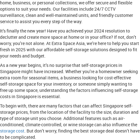
home, business, or personal collections, we offer secure and flexible
options to suit your needs. Our facilities include 24/7 CCTV
surveillance, clean and well-maintained units, and friendly customer
service to assist you every step of the way.
It’s finally the new year! Have you achieved your 2024 resolution to
declutter and create more space at home or in your office? If not, don’t
worry, you’re not alone. At Extra Space Asia, we’re here to help you start
fresh in 2025 with our affordable self-storage solutions designed to fit
your needs and budget.
As a new year begins, it’s no surprise that self-storage prices in
Singapore might have increased. Whether you’re a homeowner seeking
extra room for seasonal items, a business looking for cost-effective
self-storage space for your inventory, or someone simply wanting to
free up some space, understanding the factors influencing self-storage
costs in Singapore is essential.
To begin with, there are many factors that can affect Singapore self-
storage prices, from the location of the facility to the size, duration and
type of storage unit you choose. Additional features such as air-
conditioned, climate-controlled, or wine storage can also influence the
storage cost
. But don’t worry, finding the best storage deal doesn’t have
to be complicated.