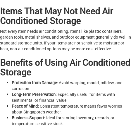
Items That May Not Need Air
Conditioned Storage
Not every item needs air conditioning. Items like plastic containers,
garden tools, metal shelves, and outdoor equipment generally do well in
standard storage units. If your items are not sensitive to moisture or
heat, non-air conditioned options may be more cost-effective.
Benefits of Using Air Conditioned
Storage
Protection from Damage:
Avoid warping, mould, mildew, and
corrosion.
Long-Term Preservation:
Especially useful for items with
sentimental or financial value.
Peace of Mind:
Consistent temperature means fewer worries
about Singapore’s weather.
Business Support:
Ideal for storing inventory, records, or
temperature-sensitive stock.