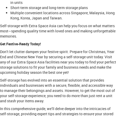
in units
Short-term storage and long-term storage plans
Multiple convenient locations across Singapore, Malaysia, Hong
Kong, Korea, Japan and Taiwan.
Self-storage with Extra Space Asia can help you focus on what matters
most—spending quality time with loved ones and making unforgettable
memories.
Get Festive-Ready Today!
Don’t let clutter dampen your festive spirit. Prepare for Christmas, Year
End and Chinese New Year by securing a self-storage unit today. Visit
any of our Extra Space Asia facilities near you today to find your perfect
storage solutions to fit your family and business needs and make the
upcoming holiday season the best one yet!
Self-storage has evolved into an essential solution that provides
individuals and businesses with a secure, flexible, and accessible way
to manage their belongings and assets. However, to get the most out of
your self-storage experience, you need to do more than just rent a unit
and stash your items away.
In this comprehensive guide, we’ll delve deeper into the intricacies of
self-storage, providing expert tips and strategies to ensure your stored