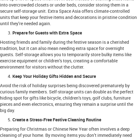
into overcrowded closets or under beds, consider storing them in a
secure self-storage unit. Extra Space Asia offers climate-controlled
units that keep your festive items and decorations in pristine condition
until they’re needed again.
Prepare for Guests with Extra Space
Hosting friends and family during the festive season is a cherished
tradition, but it can also mean needing extra space for overnight
guests. Self-storage allows you to temporarily store bulky items like
exercise equipment or children’s toys, creating a comfortable
environment for visitors without the clutter.
Keep Your Holiday Gifts Hidden and Secure
Avoid the risk of holiday surprises being discovered prematurely by
curious family members. Self-storage units can double as the perfect
hiding spot for gifts like bicycle, children’s toys, golf clubs, furniture
pieces and even electronics, ensuring they remain a surprise until the
big day.
Create a Stress-Free Festive Cleaning Routine
Preparing for Christmas or Chinese New Year often involves a deep
cleaning of your home. By moving items you don’t immediately need