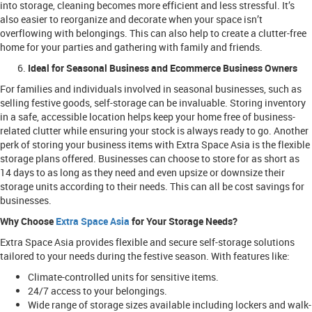
into storage, cleaning becomes more efficient and less stressful. It’s
also easier to reorganize and decorate when your space isn’t
overflowing with belongings. This can also help to create a clutter-free
home for your parties and gathering with family and friends.
Ideal for Seasonal Business and Ecommerce Business Owners
For families and individuals involved in seasonal businesses, such as
selling festive goods, self-storage can be invaluable. Storing inventory
in a safe, accessible location helps keep your home free of business-
related clutter while ensuring your stock is always ready to go. Another
perk of storing your business items with Extra Space Asia is the flexible
storage plans offered. Businesses can choose to store for as short as
14 days to as long as they need and even upsize or downsize their
storage units according to their needs. This can all be cost savings for
businesses.
Why Choose
Extra Space Asia
for Your Storage Needs?
Extra Space Asia provides flexible and secure self-storage solutions
tailored to your needs during the festive season. With features like:
Climate-controlled units for sensitive items.
24/7 access to your belongings.
Wide range of storage sizes available including lockers and walk-