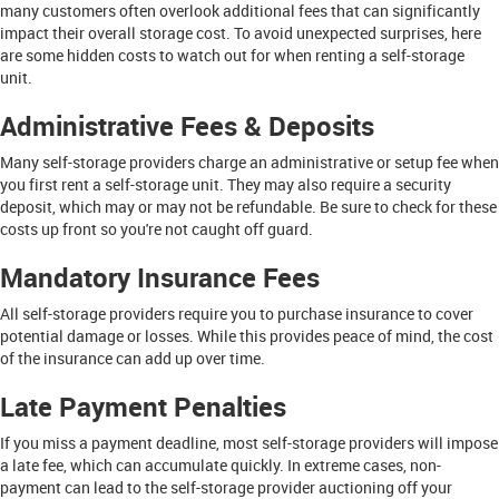
many customers often overlook additional fees that can significantly
impact their overall storage cost. To avoid unexpected surprises, here
are some hidden costs to watch out for when renting a self-storage
unit.
Administrative Fees & Deposits
Many self-storage providers charge an administrative or setup fee when
you first rent a self-storage unit. They may also require a security
deposit, which may or may not be refundable. Be sure to check for these
costs up front so you're not caught off guard.
Mandatory Insurance Fees
All self-storage providers require you to purchase insurance to cover
potential damage or losses. While this provides peace of mind, the cost
of the insurance can add up over time.
Late Payment Penalties
If you miss a payment deadline, most self-storage providers will impose
a late fee, which can accumulate quickly. In extreme cases, non-
payment can lead to the self-storage provider auctioning off your